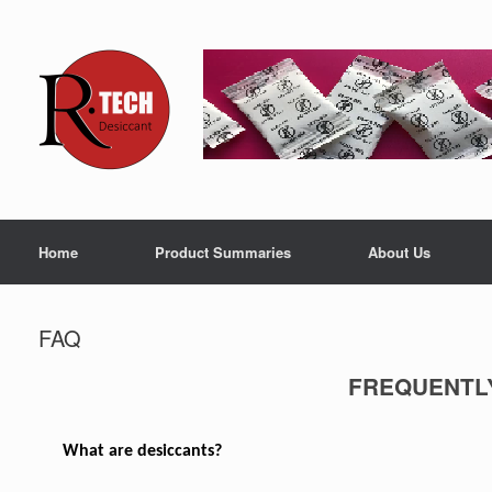
Home
Product Summaries
About Us
FAQ
FREQUENTL
What are desiccants?