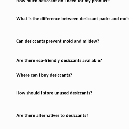
How much desiccant do I need for my product?
What is the difference between desiccant packs and moi
Can desiccants prevent mold and mildew?
Are there eco-friendly desiccants available?
Where can I buy desiccants?
How should I store unused desiccants?
Are there alternatives to desiccants?