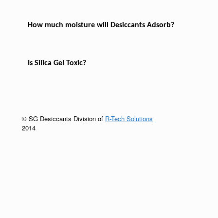
How much moisture will Desiccants Adsorb?
Is Silica Gel Toxic?
© SG Desiccants Division of
R-Tech Solutions
2014