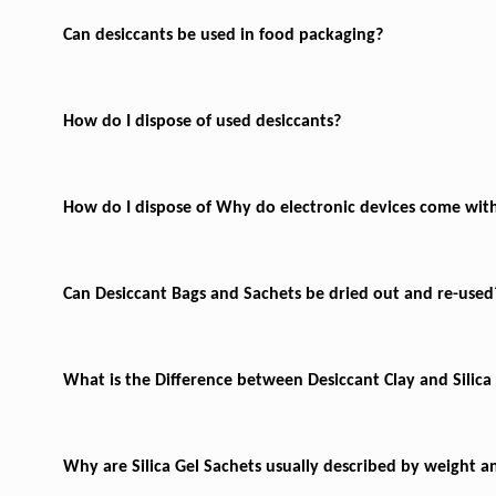
Can desiccants be used in food packaging?
How do I dispose of used desiccants?
How do I dispose of
Why do electronic devices come with
Can Desiccant Bags and Sachets be dried out and re-used
What is the Difference between Desiccant Clay and Silica
Why are Silica Gel Sachets usually described by weight a