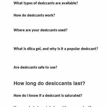
What types of desiccants are available?
How do desiccants work?
Where are your desiccants used?
What is silica gel, and why is it a popular desiccant?
Are desiccants safe to use?
How long do desiccants last?
How do I know if a desiccant is saturated?